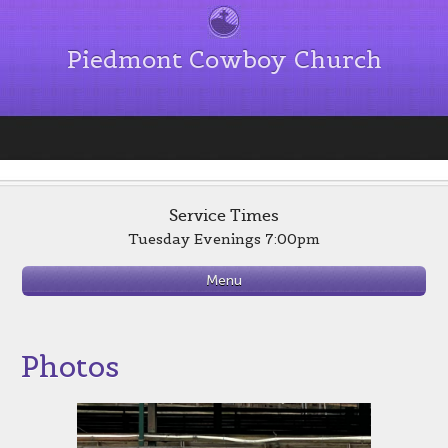
Piedmont Cowboy Church
Service Times
Tuesday Evenings 7:00pm
Menu
Photos