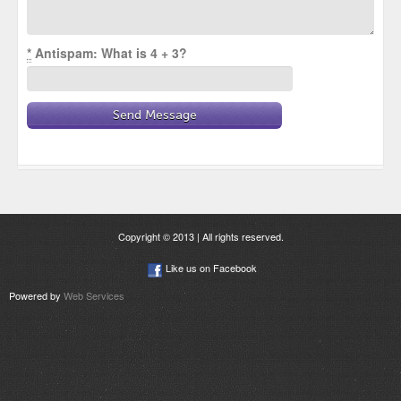
*
Antispam: What is 4 + 3?
Copyright © 2013 | All rights reserved.
Like us on Facebook
Powered by
Web Services