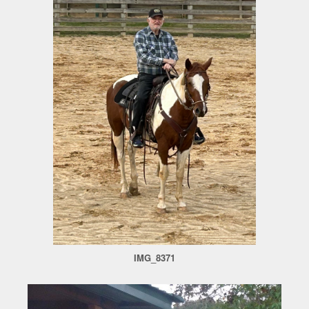
IMG_8371