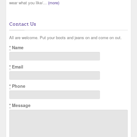
wear what you like/...
(more)
Contact Us
All are welcome. Put your boots and jeans on and come on out.
*
Name
*
Email
*
Phone
*
Message