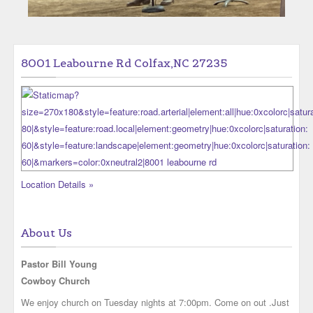
8001 Leabourne Rd Colfax,NC 27235
Location Details »
About Us
Pastor Bill Young
Cowboy Church
We enjoy church on Tuesday nights at 7:00pm. Come on out .Just