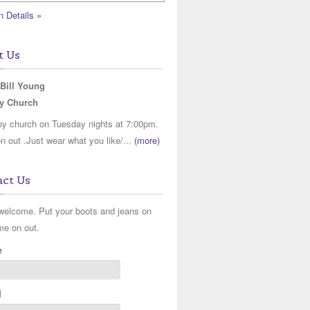
n Details »
t Us
 Bill Young
y Church
y church on Tuesday nights at 7:00pm.
 out .Just wear what you like/...
(more)
ct Us
 welcome. Put your boots and jeans on
me on out.
e
l