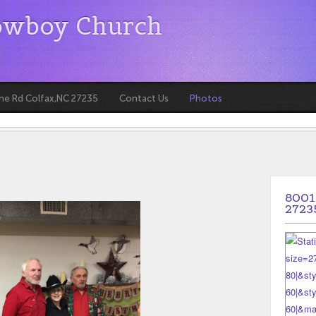
owboy Church
ne Rd Colfax,NC 27235
Contact Us
Photos
8001
2723