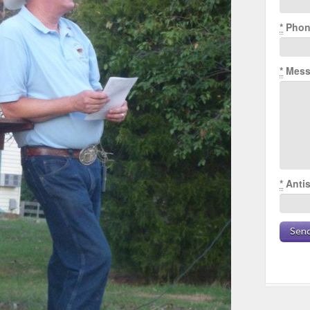
*
Phon
*
Mess
*
Antis