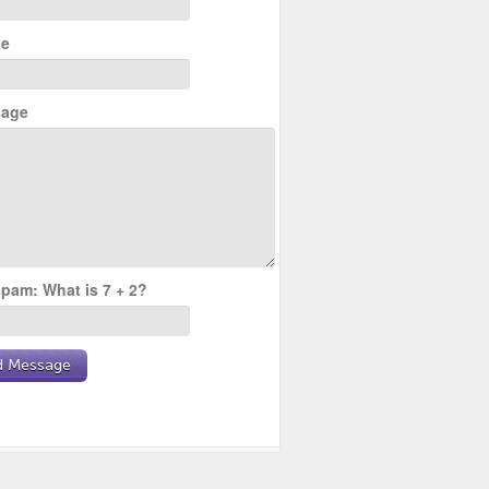
e
age
pam: What is 7 + 2?