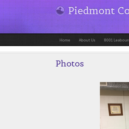
Piedmont C
Home
About Us
8001 Leabour
Photos