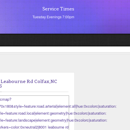
Service Times
Tuesday Evenings 7:00pm
 Leabourne Rd Colfax,NC
5