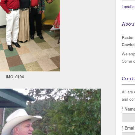
Locatio
Abou
Pastor
Cowbo
We enjo
Come on
IMG_0194
Conta
All are
and co
*
Nam
*
Emai