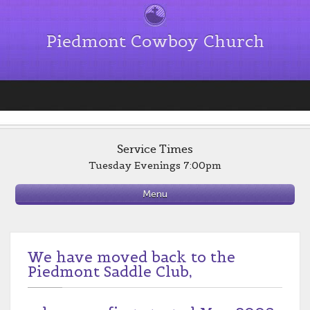
Piedmont Cowboy Church
Service Times
Tuesday Evenings 7:00pm
Menu
We have moved back to the
Piedmont Saddle Club,