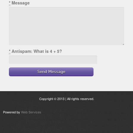
*
Message
*
Antispam: What is 4 + 5?
Copyright © 2013 | All rights reserved.
Powered by
Web Services