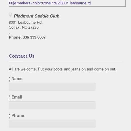
Piedmont Saddle Club
8001 Leabourne Rd.
Colfax, NC 27235
,
Phone:
336 339 6607
Contact Us
All are welcome. Put your boots and jeans on and come on out.
*
Name
*
Email
*
Phone