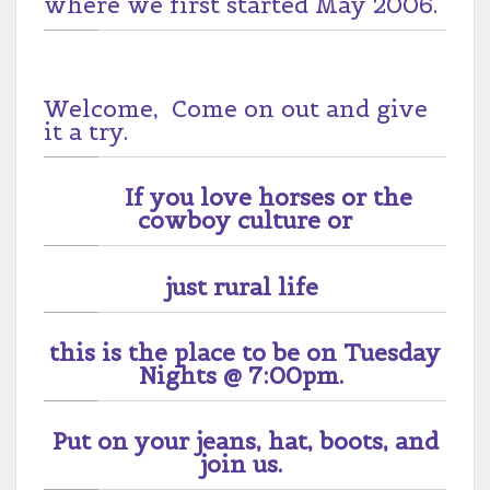
where we first started May 2006.
Welcome, Come on out and give
it a try.
If you love horses or the
cowboy culture or
just rural life
this is the place to be on Tuesday
Nights @ 7:00pm.
Put on your jeans, hat, boots, and
join us.