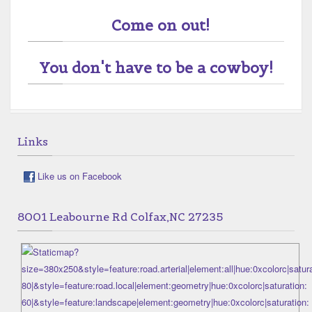
Come on out!
You don't have to be a cowboy!
Links
Like us on Facebook
8001 Leabourne Rd Colfax,NC 27235